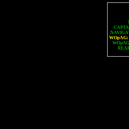
CAPTAI
NAVIGATO
WOpAG: N
WOpAG: 
REAR