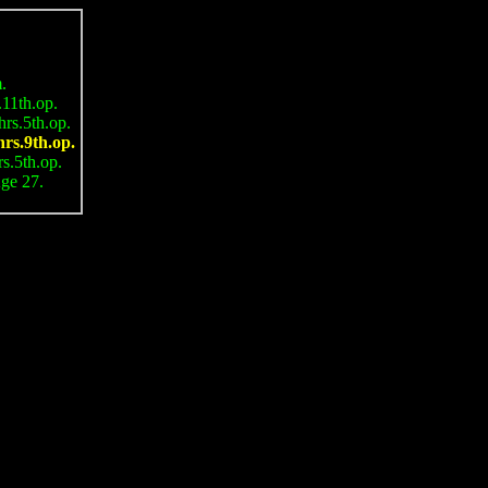
.
1th.op.
s.5th.op.
s.9th.op.
.5th.op.
e 27.