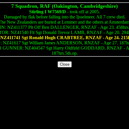
7 Squadron, RAF (Oakington, Cambridgeshire)
Stirling I W7569/D
- took off at 2005.
Damaged by flak before falling into the Ijsselmeer. All 7 crew died.
The New Zealanders are buried at Lemmer and the others at Amsterdam
N: NZ411377 Plt Off Ben DALLENGER, RNZAF - Age 23. 458hrs.1
R: NZ41540 Flt Sgt Donald Trevor LAMB, RNZAF - Age 20. 294hr
Z411741 Sgt Ronald Hugh CRABTREE, RNZAF - Age 24. 215hr
NZ41617 Sgt William James ANDERSON, RNZAF - Age 27. 187hrs
 GUNNER: NZ404547 Sgt Harry Oldfirld GODDARD, RNZAF - Ag
187hrs.5th.op.