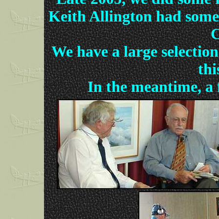
Keith Allington had some g
C
We have a large selection
thi
In the meantime, a f