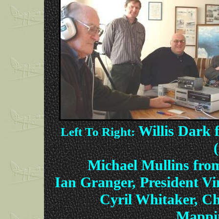
Willis Dark
Left To Right:
Michael Mullins fro
Ian Granger, President Vi
Cyril Whitaker, Ch
Mappin