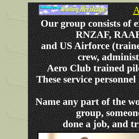
A
Our group consists of
RNZAF, RAAF,
and US Airforce (train
crew, administ
Aero Club trained pil
These service personnel
Name any part of the wo
group, someone
done a job, and tr