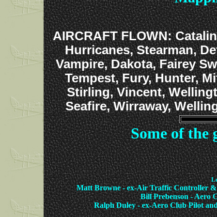
AIRCRAFT FLOWN: Catalina, 
Hurricanes, Stearman, De
Vampire, Dakota, Fairey Sw
Tempest, Fury, Hunter, Mi
Stirling, Vincent, Welling
Seafire, Wirraway, Wellin
Some of the 
Le
Matt Browne - ex-Air Traffic Controller
Bill Prebenson - Aero C
Ralph Duley - ex-Aero Club Pilot 