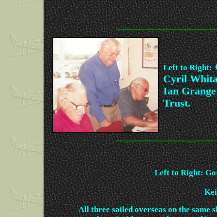
Left to Right:
Cyril Whit
Ian Granger
Trust.
Left to Right: G
Kei
All three sailed overseas on the same s