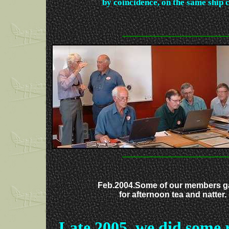
by coincidence, on the same ship
Feb.2004.Some of our members g
for afternoon tea and natter.
Late 2005, we did some 