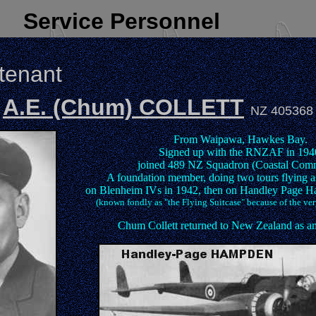
Service Personnel
utenant
A.E. (Chum) COLLETT
NZ 405368
From Waipawa, Hawkes Bay.
Signed up with the RNZAF in 194
joined 489 NZ Squadron (Coastal Com
A foundation member, doing two tours flying as
on Blenheim IVs in 1942, then on Handley Page 
(known fondly as "the Flying Suitcase" because of the ver
Chum Collett returned to New Zealand as an 