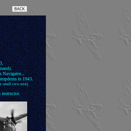
0,
mand).
 Navigator...
Hampdems in 1943.
y small crew area).
instructor.