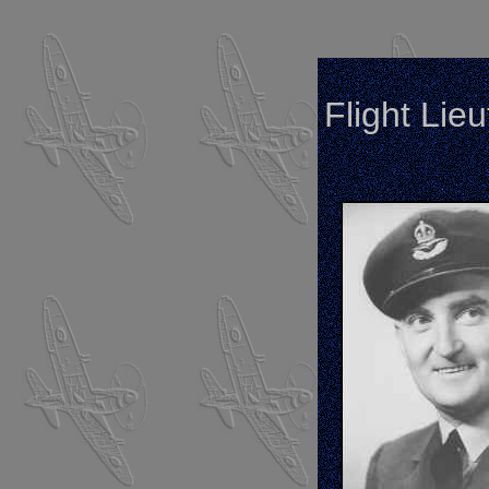
Flight Lie