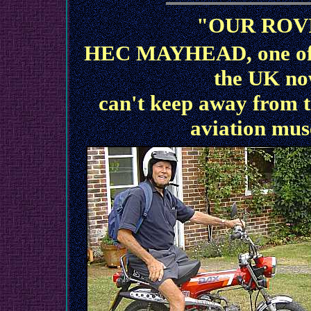
"OUR ROV
HEC MAYHEAD, one of o
the UK no
can't keep away from th
aviation mus