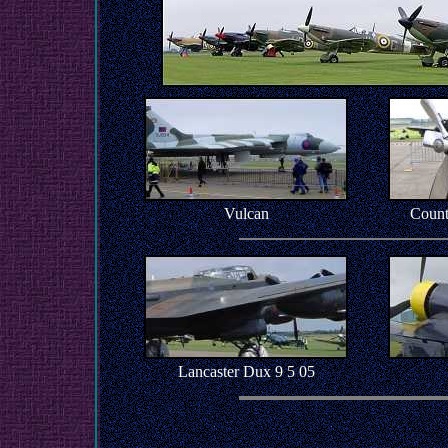
Vulcan
Count
Lancaster Dux 9 5 05