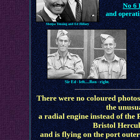
No 6 
and operati
Sherpa Tensing and Ed Hillary
Sir Ed - left.....Ron - right.
There were no coloured photos o
the unusu
a radial engine instead of the
Bristol Hercu
and is flying on the port oute