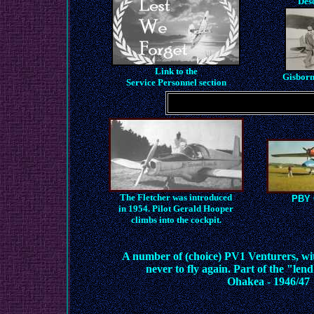
Des
Link to the
Gisborn
Service Personnel
section
The Fletcher was introduced
PBY C
in 1954. Pilot Gerald Hooper
climbs into the cockpit.
A number of (choice) PV1 Venturers, wi
never to fly again. Part of the "lend
Ohakea - 1946/47