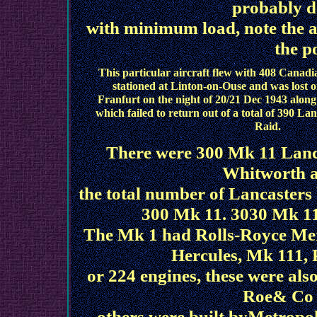
probably d
with minimum load, note the ail
the p
This particular aircraft flew with 408 Cana
stationed at Linton-on-Ouse and was lost 
Franfurt on the night of 20/21 Dec 1943 along
which failed to return out of a total of 390 L
Raid.
There were 300 Mk 11 Lan
Whitworth a
the total number of Lancasters 
300 Mk 11. 3030 Mk 1
The Mk 1 had Rolls-Royce Merl
Hercules, Mk 111, 
or 224 engines, these were als
Roe& Co b
others were built byMetropo