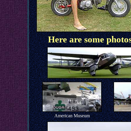
Here are some photo
American Museum