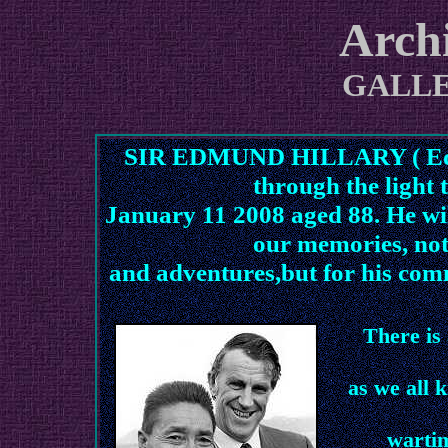
Arch
GALL
SIR EDMUND HILLARY ( Ed to
through the light 
January 11 2008 aged 88. He will
our memories, not
and adventures,but for his comm
There is
as we all 
wartim