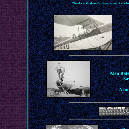
Thanks to Graham Orpham, editor of the Aus
Alan Bate
Sa
Alan