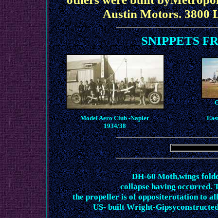
Austin Motors. 3800 
SNIPPETS F
G
Model Aero Club -Napier
East
1934/38
DH-60 Moth,wings folde
collapse having occurred. T
the propeller is of oppositerotation to al
US- built Wright-Gipsyconstructed 