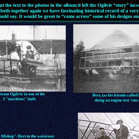
t the text to the photos in the album it left the Ogilvie “story” inc
both together again we have fascinating historical record of a very
ould say. It would be great to “come across” some of his designs on
tram Ogilvie in one of the
Bert, (as his friends called
3 "machines" built
doing an engine test 'run 
 Mishap". Bert in the waistcoat.