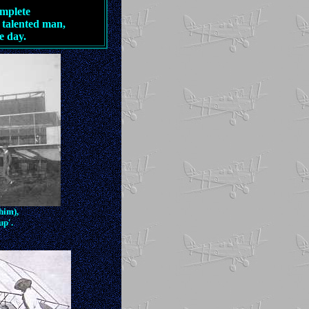
omplete
 talented man,
e day.
 him),
up'.