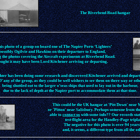
The Riverbend Road hangar
is photo of a group on board one of The Napier Ports ‘Lighters’
possibly Ogilvie and Hawkins on their departure to England,
g the photos covering the Aircraft experiments at Riverbend Road.
ught it may have been Lord Kitchener arriving or departing.
ter has been doing some research and discovered Kitchener arrived and depart
’ any of the group, as they could be well wishers to see them on there way or ot
being shuttled out to the larger o’seas ships that used to lay out in the harbour,
due to the lack of depth at the Napier port to accommodate them at that time.
This could be the UK hangar at 'Pitt Down' near 
or 'Pitton' near Salisbury. Perhaps someone from t
able to
contact us
with some info?? Our records state
test-flight area for the Handley-Page tripla
The negative for this photo is over 94 years
and, it seems, a different type from all the ot