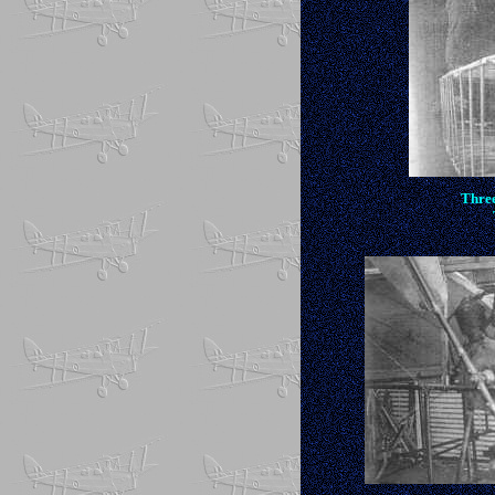
Three