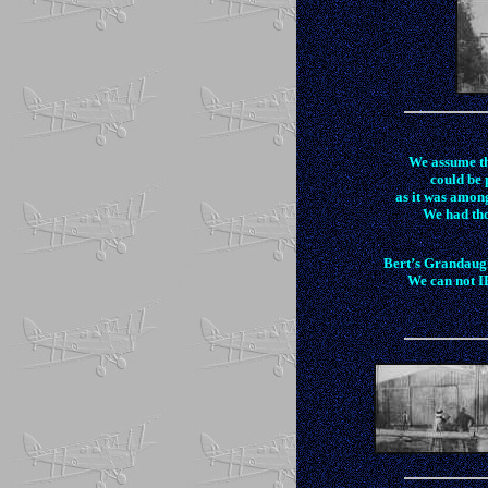
We assume th
could be 
as it was amon
We had tho
Bert’s Grandaugh
We can not ID