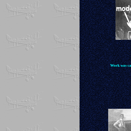
Work was ca