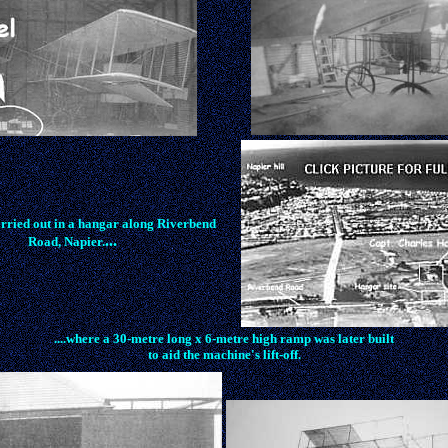
rried out in a hangar along Riverbend
...
Road, Napier.
....where a 30-metre long x 6-metre high ramp was later built
to aid the machine's lift-off.