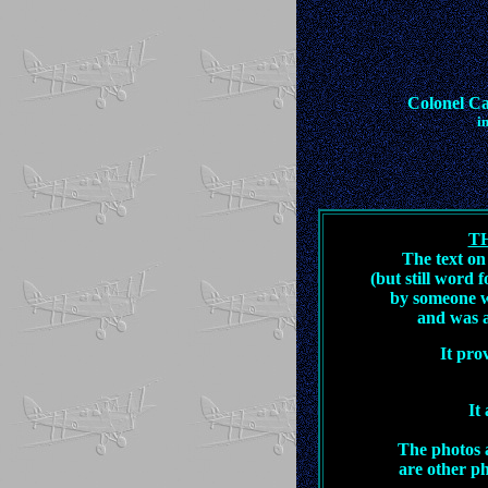
Colonel C
i
T
The text on
(but still word
by someone w
and was a
It pro
It
The photos a
are other ph