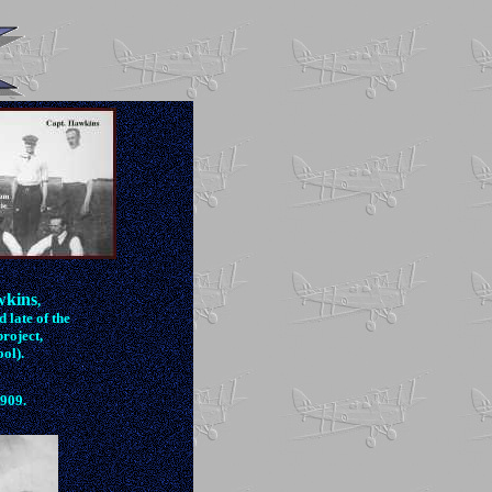
wkins
,
late of the
roject,
ol).
1909.