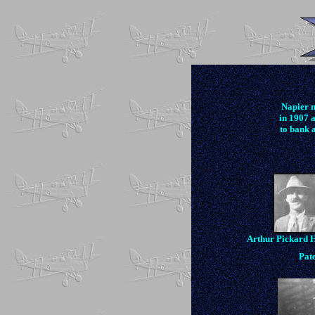
Napier 
in 1907 
to bank a
Arthur Pickard 
Pate