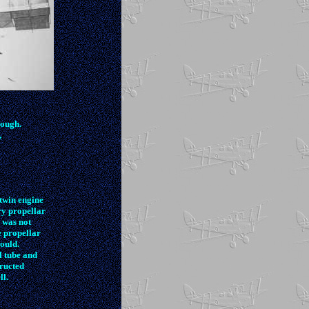
nough.
,
twin engine
ry propellar
 was not
e propellar
could.
l tube and
ructed
ll.