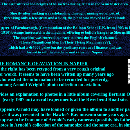
The aircraft reached heights of 61 metres during trials in the Winchester area.
Shortly after making a crash-landing through running out of petrol,
(breaking only a few struts and a skid), the plane was moved to Brooklands.
apper
of Farnborough, (Commandant of the Balloon School U.K. from 1903 to h
n 1910),became interested in the machine, offering to build a hangar at Shorncliff
The machine was entered in a race to cross the English channel,
(Those Magnificent Men In Their Flying Machines ???),
which had a �4000 prize but the syndicate ran out of finance and was
forced to sell the machine and return to Napier.
HE ROMANCE OF AVIATION IN NAPIER
 the right has been retyped from a very rough original
 for word). It seems to have been written up many years ago
ho wished the information to be recorded for posterity,
mong Arnold Wright’s photo collection on aviation.
vides an explanation to photos in a little album covering Bertram Og
(early 1907 on) aircraft experiments at the Riverbend Road site.
 appears Arnold may have loaned or given the album to another pa
as it was presented to the Hawke’s Bay museum some years ago.
ppear to be from one of Arnold’s early cameras (possibly his fathe
otos in Arnold’s collection of the same size and the same era, in si