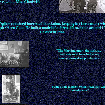
Miss Chadwick
? Possibly a
.
gilvie remained interested in aviation, keeping in close contact wi
ier Aero Club. He built a model of a direct-lift machine around 1
He died in 1944.
"The Morning After" the mishap...
...and they must have had many
hearbreaking disappointments.
Some of the team enjoying what they cal
"refreshments"