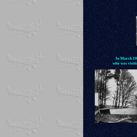
In March 191
who was visit