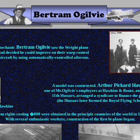
Bertram Ogilvie
mechanic
saw the Wright plane
and decided he could improve on their warp control
ircraft by using automatically-controlled ailerons.
Arthur Pickard Ha
A model was constructed.
one of Mr.Ogilvie's employers at Hawkins & Rome, and 
11th Hussars, arranged a syndicate to finance the p
(the Hussars later formed the Royal Flying Scho
Hawkins
nt rights costing �800 were obtained in the principle countries of the world in 
With several enthusiastic workers, construction of the first bi-plane began.