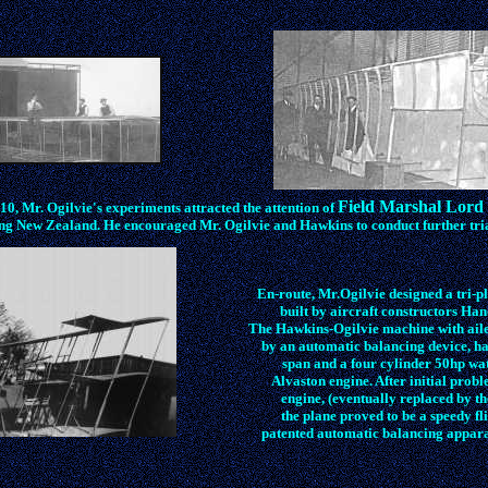
Field Marshal Lord 
0, Mr. Ogilvie's experiments attracted the attention of
ing New Zealand. He encouraged Mr. Ogilvie and Hawkins to conduct further tria
En-route, Mr.Ogilvie designed a tri-p
built by aircraft constructors Ha
The Hawkins-Ogilvie machine with ail
by an automatic balancing device, ha
span and a four cylinder 50hp wa
Alvaston engine. After initial probl
engine, (eventually replaced by t
the plane proved to be a speedy fl
patented automatic balancing apparat