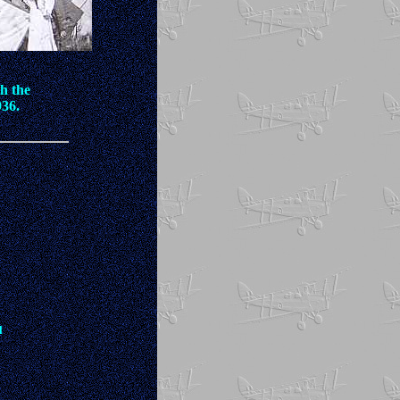
th the
936.
l