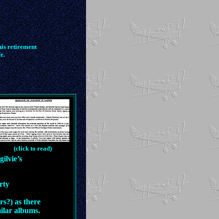
is retirement
e.
(click to read)
ilvie’s
rty
rs?) as there
milar albums.