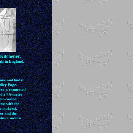
Kitchener,
ls in England.
lane and had it
ndley Page.
erons connected
d a 7.6-metre
ter-cooled
ems with the
he makers),
ier and the
us a success.