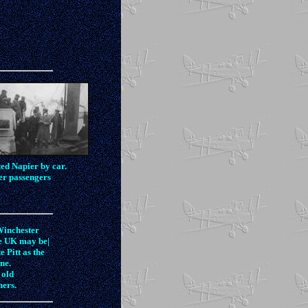
ed Napier by car.
her passengers
Winchester
he UK may be|
 Pitt as the
ne.
 old
hers.