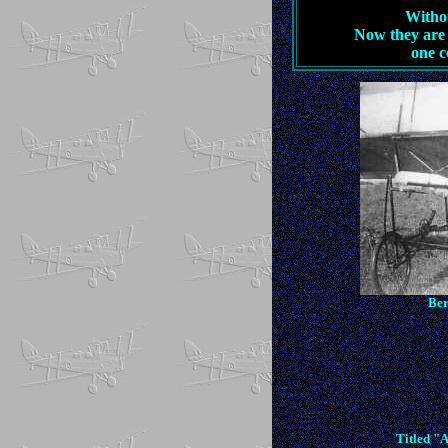
Withou
Now they are 
one c
Ber
Titled "A