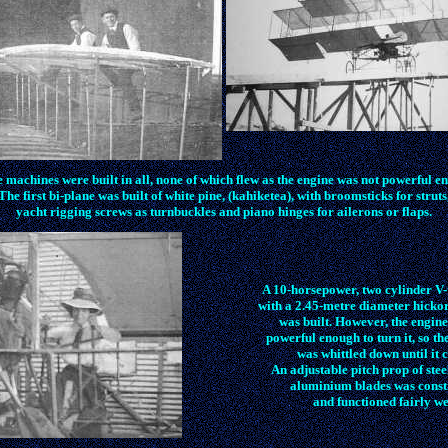
 machines were built in all, none of which flew as the engine was not powerful e
The first bi-plane was built of white pine, (kahiketea), with broomsticks for struts
yacht rigging screws as turnbuckles and piano hinges for ailerons or flaps.
A 10-horsepower, two cylinder V-
with a 2.45-metre diameter hicko
was built. However, the engine
powerful enough to turn it, so th
was whittled down until it 
An adjustable pitch prop of stee
aluminium blades was const
and functioned fairly we