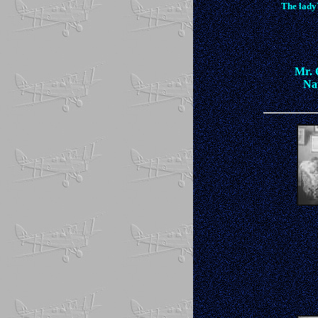
The lady
Mr. O
Nap