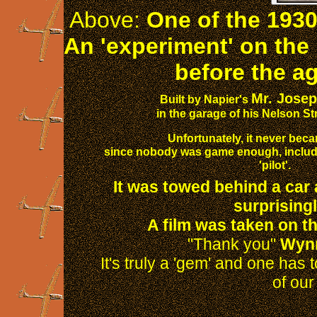
Above:
One of the 1930s 
An 'experiment' on the
before the ag
Mr. Josep
Built by Napier's
in the garage of his Nelson St
Unfortunately, it never bec
since nobody was game enough, includin
'pilot'.
It was towed behind a car a
surprisingl
A film was taken on th
"Thank you"
Wyn
It's truly a 'gem' and one has 
of our