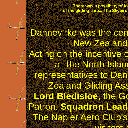
There was a possibilty of fo
of the gliding club....The Skybir
Dannevirke was the cent
New Zealand 
Acting on the incentive 
all the North Islan
representatives to Da
Zealand Gliding Ass
Lord Bledisloe
, the G
Patron.
Squadron Leade
The Napier Aero Club's 
visitors