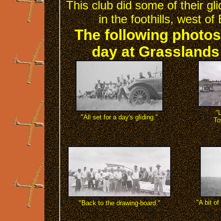
This club did some of their gl
in the foothills, west 
The following photos
day at Grasslands 
"
"All set for a day's gliding."
To
"A bit of
"Back to the drawing-board."