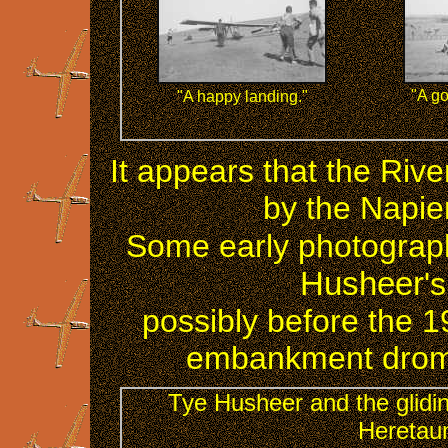
"A go
"A happy landing."
It appears that the Riv
by the Napier
Some early photograph
Husheer
'
possibly before the 1
embankment drom
Tye Husheer and the glidin
Heretaun