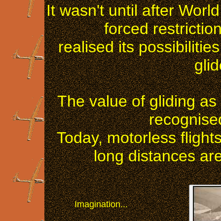
It wasn't until after Wo
forced restrictio
realised its possibilit
gli
The value of gliding as 
recognised
Today, motorless flight
long distances a
Imagination...