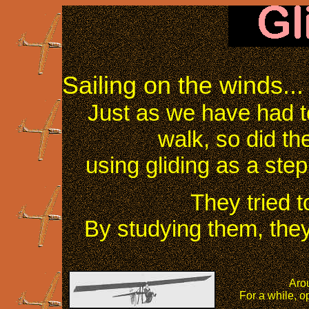
Sailing on the winds...
Just as we have had t
walk, so did th
using gliding as a step
They tried t
By studying them, they
Arou
For a while, op