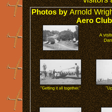
Arnold Wrig
Photos by
Aero Club'
A visi
Dan
"Getting it all together."
"Up