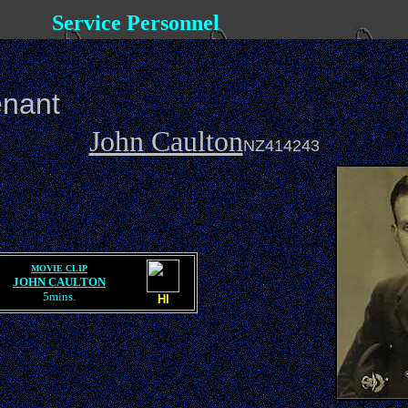
Service Personnel
enant
John Caulton
NZ414243
MOVIE CLIP
JOHN CAULTON
5mins.
HI