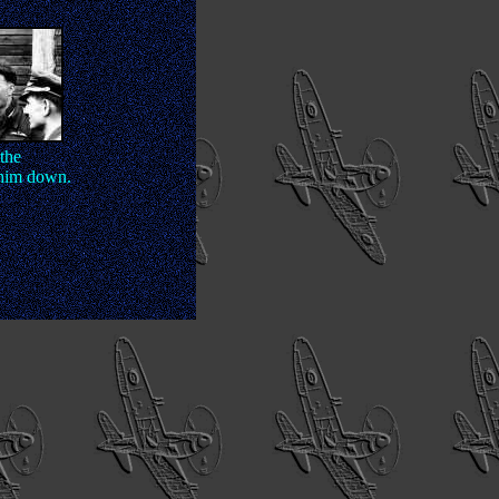
the
 him down.