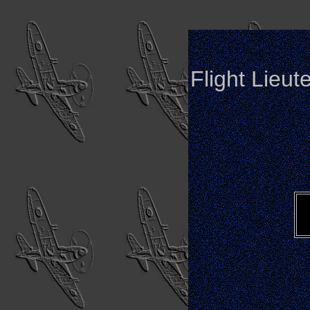
Flight Lieut