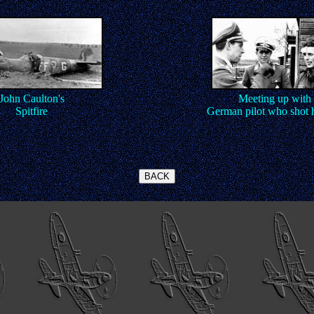
John Caulton's
Meeting up with 
Spitfire
German pilot who shot